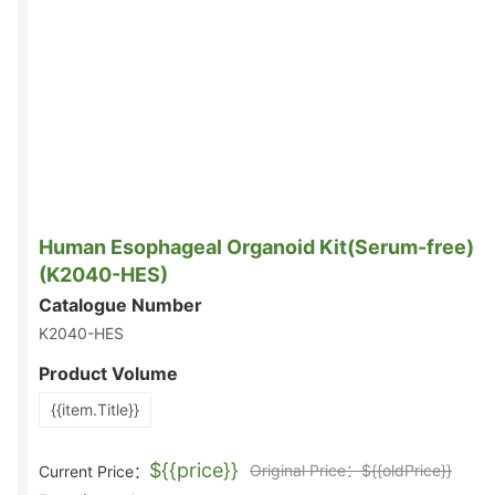
Human Esophageal Organoid Kit(Serum-free)
(K2040-HES)
Catalogue Number
K2040-HES
Product Volume
{{item.Title}}
${{price}}
Original Price：${{oldPrice}}
Current Price：