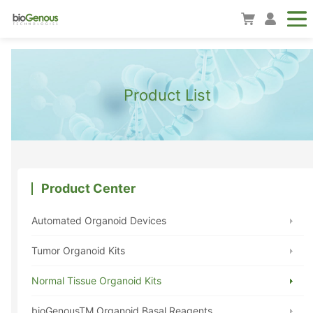
Product List
Product Center
Automated Organoid Devices
Tumor Organoid Kits
Normal Tissue Organoid Kits
bioGenousTM Organoid Basal Reagents