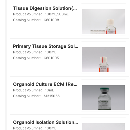
Tissue Digestion Solution(K601008)
Product Volumne：
100mL,500mL
Catalog Number：
K601008
Primary Tissue Storage Solution(Serum-free)(K601005)
Product Volumne：
100mL
Catalog Number：
K601005
Organoid Culture ECM (Reduced Growth Factor)(M315066)
Product Volumne：
10mL
Catalog Number：
M315066
Organoid Isolation Solution(E238006)
Product Volumne：
100mL