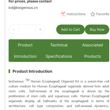
For prices, please contact
bd@biogenous.cn
Instructions
Favorite
-
+
Add to Cart
Buy Now
Product
Technical
Associated
Introduction
Specifications
Products
Product Introduction
TM
bioGenous
Human Esophageall Organoid Kit is a serum-free cell
culture medium for Human Esophageall organoids
derived from adult
stem cells. Self-renewal of the esophageall is driven by the
proliferation of stem cells and squamous
cells. Human Esophageall
organoids display all hallmarks of the esophageall in terms of
architecture, cell type
composition, and self-renewal dynamics,