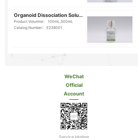
Organoid Dissociation Solution(E238001)
Product Volumne：
100mL,500mL
Catalog Number：
E238001
WeChat
Official
Account
Service Hotline