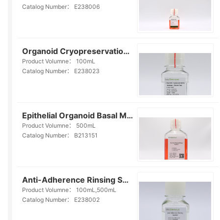
Catalog Number：
E238006
Organoid Cryopreservation Medium(Serum Free)(E238023)
Product Volumne：
100mL
Catalog Number：
E238023
Epithelial Organoid Basal Medium(Serum-free)(B213151)
Product Volumne：
500mL
Catalog Number：
B213151
Anti-Adherence Rinsing Solution (E238002)
Product Volumne：
100mL,500mL
Catalog Number：
E238002