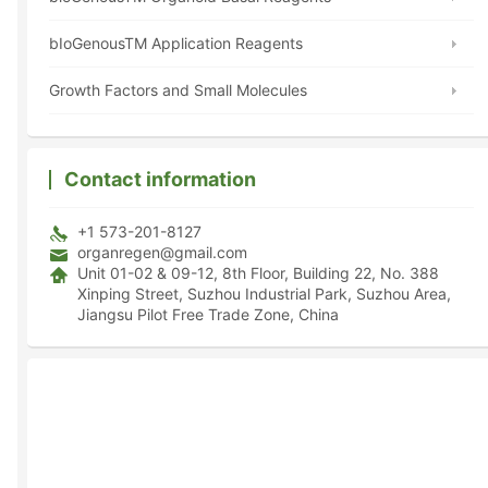
bIoGenousTM Application Reagents
Growth Factors and Small Molecules
Contact information
+1 573-201-8127
organregen@gmail.com
Unit 01-02 & 09-12, 8th Floor, Building 22, No. 388
Xinping Street, Suzhou Industrial Park, Suzhou Area,
Jiangsu Pilot Free Trade Zone, China