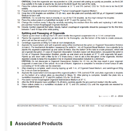
Associated Products