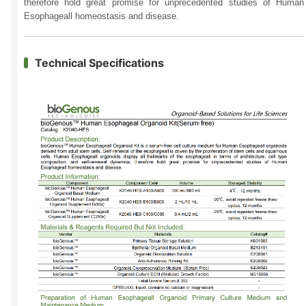
therefore hold great promise for unprecedented studies of Human
Esophageall homeostasis and disease.
Technical Specifications