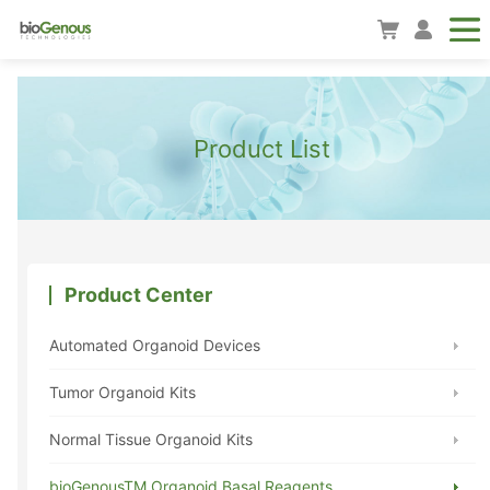
Product List
Product Center
Automated Organoid Devices
Tumor Organoid Kits
Normal Tissue Organoid Kits
bioGenousTM Organoid Basal Reagents