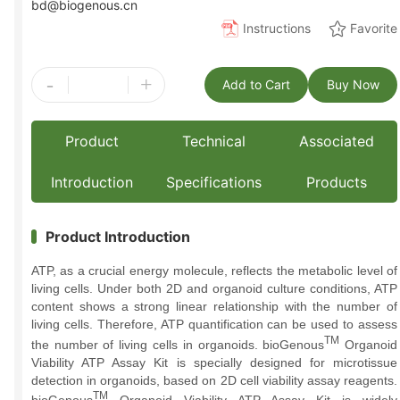
bd@biogenous.cn
Instructions
Favorite
-
+
Add to Cart
Buy Now
Product
Technical
Associated
Introduction
Specifications
Products
Product Introduction
ATP, as a crucial energy molecule, reflects the metabolic level of
living cells. Under both 2D and organoid culture conditions, ATP
content shows a strong linear relationship with the number of
living cells. Therefore, ATP quantification can be used to assess
TM
the number of living cells in organoids. bioGenous
Organoid
Viability ATP Assay Kit is specially designed for microtissue
detection in organoids, based on 2D cell viability assay reagents.
TM