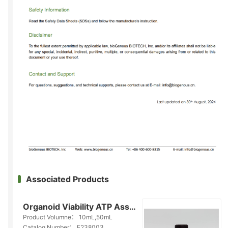
Associated Products
Organoid Viability ATP Assay Kit(E238003)
Product Volumne：
10mL,50mL
Catalog Number：
E238003