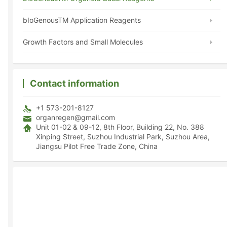
bIoGenousTM Application Reagents
Growth Factors and Small Molecules
Contact information
+1 573-201-8127
organregen@gmail.com
Unit 01-02 & 09-12, 8th Floor, Building 22, No. 388
Xinping Street, Suzhou Industrial Park, Suzhou Area,
Jiangsu Pilot Free Trade Zone, China