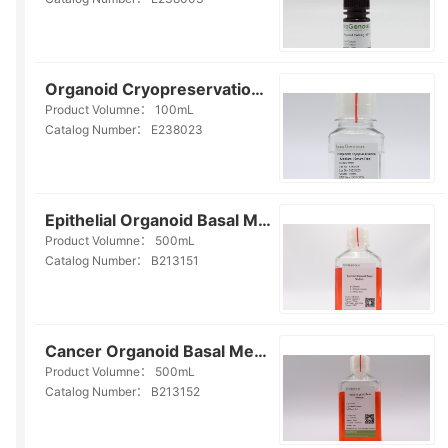
Organoid Cryopreservation Medium(Serum Free)(E238023)
Product Volumne：
100mL
Catalog Number：
E238023
Epithelial Organoid Basal Medium(Serum-free)(B213151)
Product Volumne：
500mL
Catalog Number：
B213151
Cancer Organoid Basal Medium(Serum-free)(B213152)
Product Volumne：
500mL
Catalog Number：
B213152