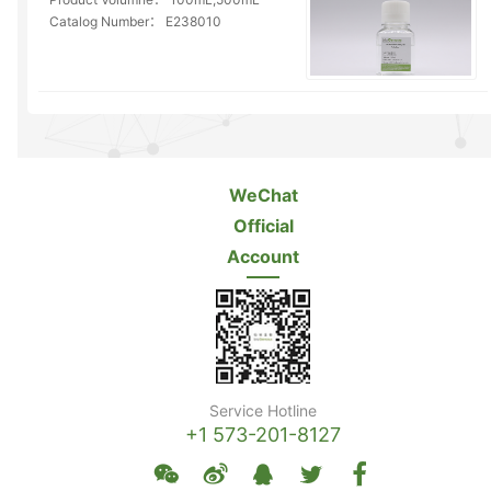
Catalog Number：
E238010
WeChat
Official
Account
Service Hotline
+1 573-201-8127