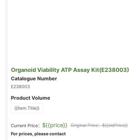
Organoid Viability ATP Assay Kit(E238003)
Catalogue Number
E238003
Product Volume
{{item.Title}}
${{price}}
Original Price：${{oldPrice}}
Current Price：
For prices, please contact