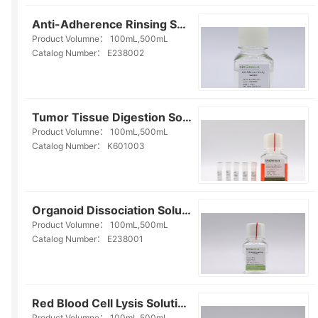
Anti-Adherence Rinsing Solution (E238002)
Product Volumne：
100mL,500mL
Catalog Number：
E238002
Tumor Tissue Digestion Solution(K601003)
Product Volumne：
100mL,500mL
Catalog Number：
K601003
Organoid Dissociation Solution(E238001)
Product Volumne：
100mL,500mL
Catalog Number：
E238001
Red Blood Cell Lysis Solution(E238010)
Product Volumne：
100mL,500mL