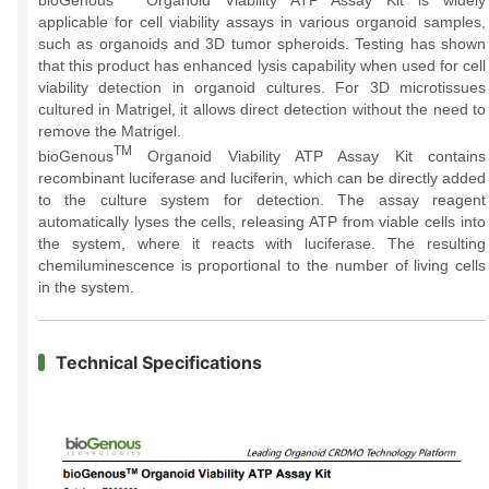
bioGenous
Organoid Viability ATP Assay Kit is widely
applicable for cell viability assays in various organoid samples,
such as organoids and 3D tumor spheroids. Testing has shown
that this product has enhanced lysis capability when used for cell
viability detection in organoid cultures. For 3D microtissues
cultured in Matrigel, it allows direct detection without the need to
remove the Matrigel.
TM
bioGenous
Organoid Viability ATP Assay Kit contains
recombinant luciferase and luciferin, which can be directly added
to the culture system for detection. The assay reagent
automatically lyses the cells, releasing ATP from viable cells into
the system, where it reacts with luciferase. The resulting
chemiluminescence is proportional to the number of living cells
in the system.
Technical Specifications