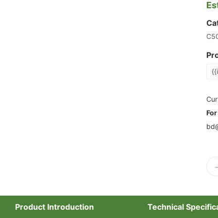
Es
Ca
C5
Pr
{{
Cur
For
bd@
Product Introduction
Technical Specific