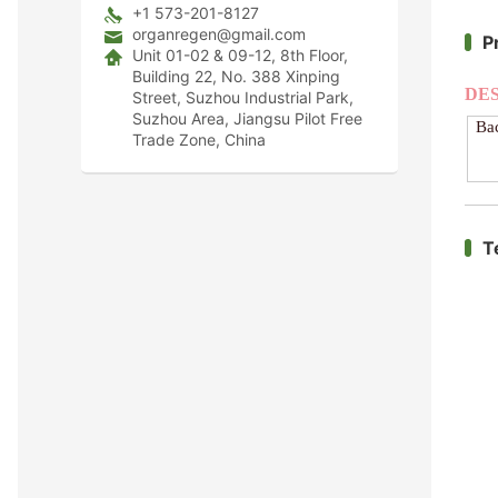
+1 573-201-8127
organregen@gmail.com
P
Unit 01-02 & 09-12, 8th Floor,
Building 22, No. 388 Xinping
DE
Street, Suzhou Industrial Park,
Suzhou Area, Jiangsu Pilot Free
Ba
Trade Zone, China
T