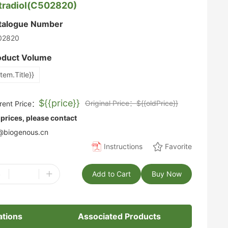
tradiol(C502820)
talogue Number
02820
oduct Volume
item.Title}}
${{price}}
Original Price：${{oldPrice}}
rent Price：
 prices, please contact
biogenous.cn
Instructions
Favorite
-
+
Add to Cart
Buy Now
ations
Associated Products