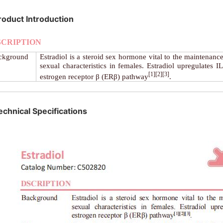
roduct Introduction
SCRIPTION
ckground
Estradiol is a steroid sex hormone vital to the maintenance
sexual characteristics in females. Estradiol upregulates I
[1][2][3]
estrogen receptor β (ERβ) pathway
.
echnical Specifications