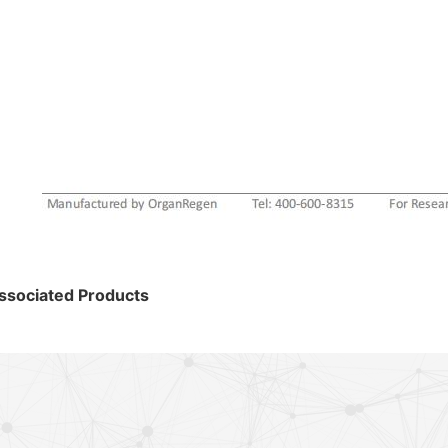
ssociated Products