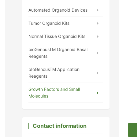
Automated Organoid Devices
Tumor Organoid Kits
Normal Tissue Organoid Kits
bioGenousTM Organoid Basal
Reagents
bIoGenousTM Application
Reagents
Growth Factors and Small
Molecules
Contact information