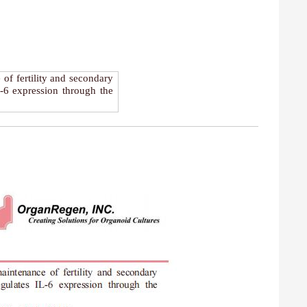
 of fertility and secondary
L-6 expression through the