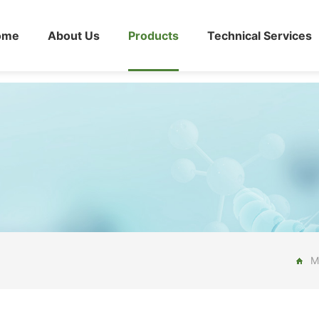
ome
About Us
Products
Technical Services
M