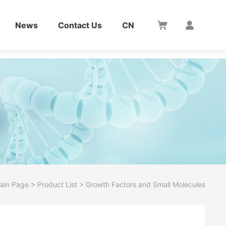
News
Contact Us
CN
ain Page
>
Product List
>
Growth Factors and Small Molecules