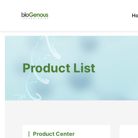
H
Product List
Product Center