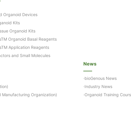
d Organoid Devices
anoid Kits
ssue Organoid Kits
sTM Organoid Basal Reagents
sTM Application Reagents
ctors and Small Molecules
News
·bioGenous News
ion)
·Industry News
 Manufacturing Organization)
·Organoid Training Cour