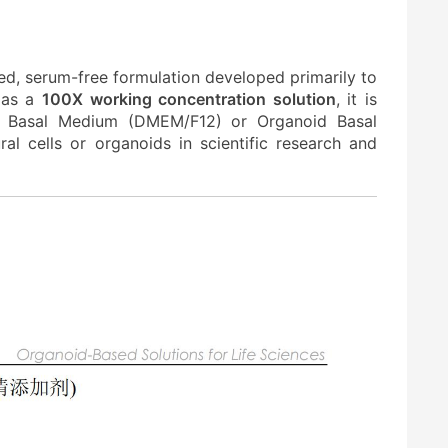
ed, serum-free formulation developed primarily to
d as a
100X working concentration solution
, it is
ell Basal Medium (DMEM/F12) or Organoid Basal
al cells or organoids in scientific research and