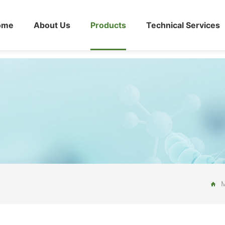
ome
About Us
Products
Technical Services
M