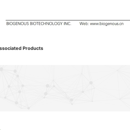
ssociated Products
s