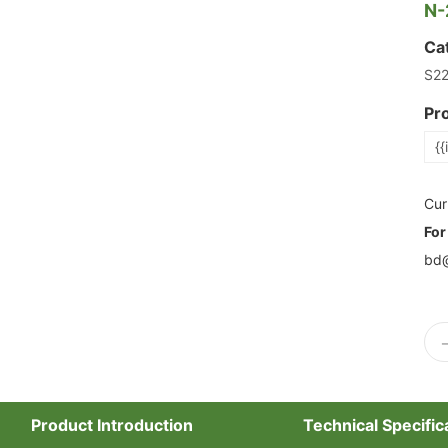
N-
Ca
S2
Pr
{{
Cur
For
bd@
Product Introduction
Technical Specific