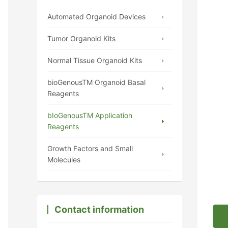
Automated Organoid Devices
Tumor Organoid Kits
Normal Tissue Organoid Kits
bioGenousTM Organoid Basal
Reagents
bIoGenousTM Application
Reagents
Growth Factors and Small
Molecules
Contact information