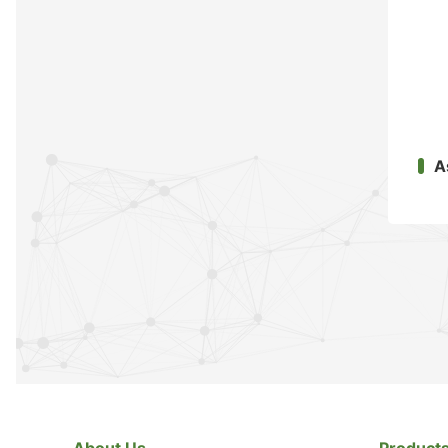
A
About Us
Product