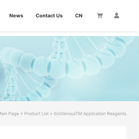
News
Contact Us
CN
ain Page
>
Product List
>
bIoGenousTM Application Reagents