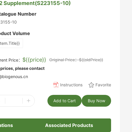
2 Supplement(S223155-10)
talogue Number
23155-10
oduct Volume
item.Title}}
${{price}}
Original Price：${{oldPrice}}
rent Price：
 prices, please contact
biogenous.cn
Instructions
Favorite
-
+
Add to Cart
Buy Now
ations
Associated Products