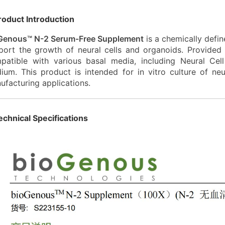
roduct Introduction
Genous™ N-2 Serum-Free Supplement
is a chemically defin
port the growth of neural cells and organoids. Provide
patible with various basal media, including Neural C
ium. This product is intended for
in vitro
culture of neur
ufacturing applications.
echnical Specifications