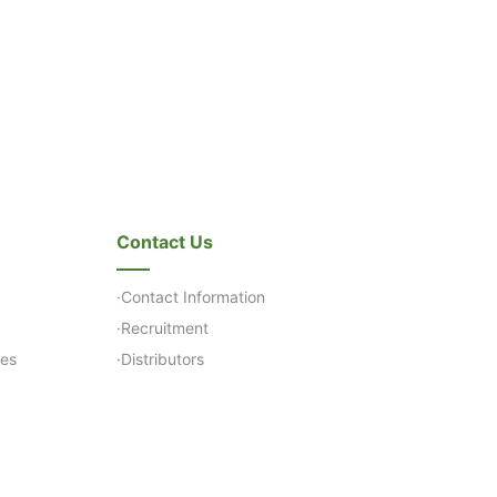
Contact Us
·Contact Information
·Recruitment
ses
·Distributors