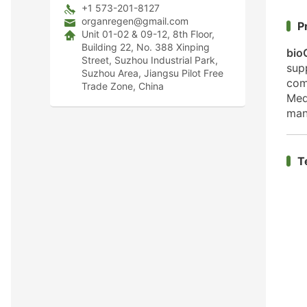
+1 573-201-8127
organregen@gmail.com
P
Unit 01-02 & 09-12, 8th Floor,
Building 22, No. 388 Xinping
bio
Street, Suzhou Industrial Park,
sup
Suzhou Area, Jiangsu Pilot Free
com
Trade Zone, China
Med
man
T