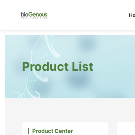
H
Product List
Product Center