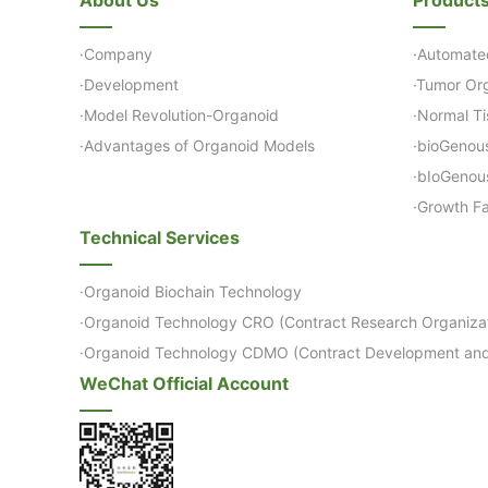
·Company
·Automate
·Development
·Tumor Org
·Model Revolution-Organoid
·Normal Ti
·Advantages of Organoid Models
·bioGenou
·bIoGenou
·Growth Fa
Technical Services
·Organoid Biochain Technology
·Organoid Technology CRO (Contract Research Organizat
·Organoid Technology CDMO (Contract Development and
WeChat Official Account