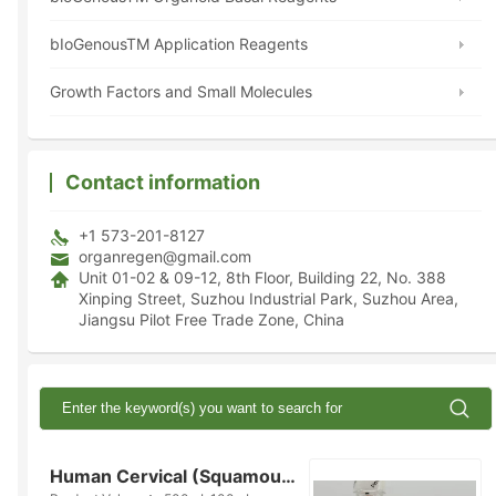
bIoGenousTM Application Reagents
Growth Factors and Small Molecules
Contact information
+1 573-201-8127
organregen@gmail.com
Unit 01-02 & 09-12, 8th Floor, Building 22, No. 388
Xinping Street, Suzhou Industrial Park, Suzhou Area,
Jiangsu Pilot Free Trade Zone, China
Human Cervical (Squamous Epithelium) Organoid Kit (Serum-free)(K2016-C...