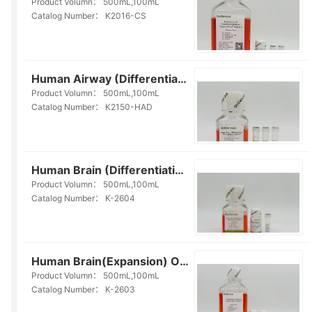
Product Volumn：
500mL,100mL
Catalog Number：
K2016-CS
Human Airway (Differentiation) Organoid Kit (Serum- free)(K2150-HAD)
Product Volumn：
500mL,100mL
Catalog Number：
K2150-HAD
Human Brain (Differentiation) Organoid Kit(Serum-free)(K-2604)
Product Volumn：
500mL,100mL
Catalog Number：
K-2604
Human Brain(Expansion) Organoid Kit(Serum-free)(K-2603)
Product Volumn：
500mL,100mL
Catalog Number：
K-2603