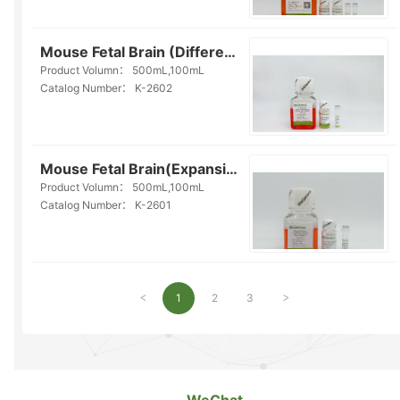
Mouse Fetal Brain (Differentiation) Organoid Kit(Serum-free)(K-2602)
Product Volumn：
500mL,100mL
Catalog Number：
K-2602
Mouse Fetal Brain(Expansion) Organoid Kit(Serum-free)(K-2601)
Product Volumn：
500mL,100mL
Catalog Number：
K-2601
1
2
3
<
>