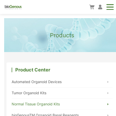
Products
Product Center
Automated Organoid Devices
Tumor Organoid Kits
Normal Tissue Organoid Kits
bioGenousTM Organoid Basal Reagents