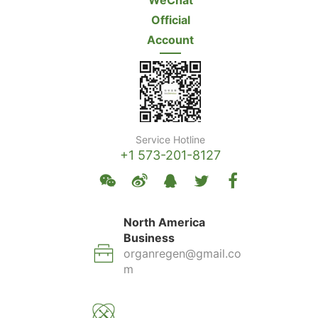
WeChat
Official
Account
Service Hotline
+1 573-201-8127
North America
Business
organregen@gmail.co
m