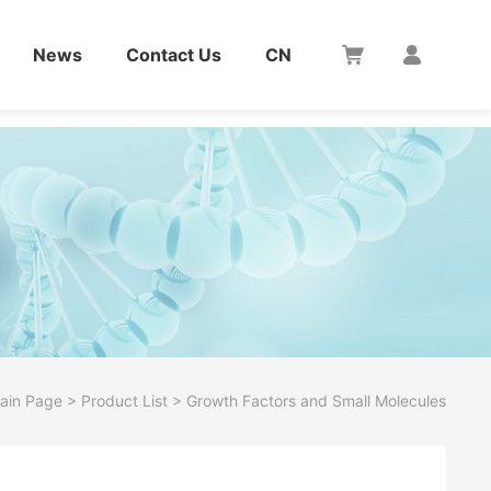
News
Contact Us
CN
ain Page
>
Product List
>
Growth Factors and Small Molecules