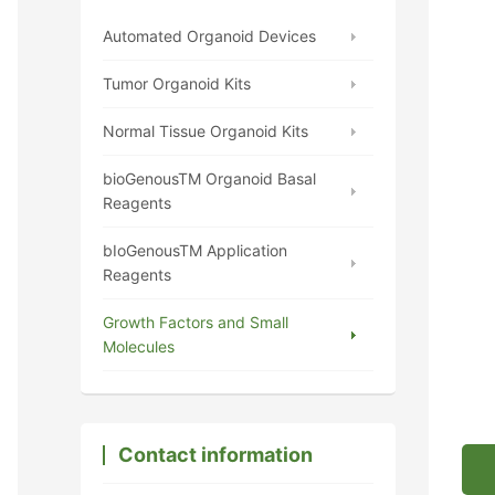
Automated Organoid Devices
Tumor Organoid Kits
Normal Tissue Organoid Kits
bioGenousTM Organoid Basal
Reagents
bIoGenousTM Application
Reagents
Growth Factors and Small
Molecules
Contact information