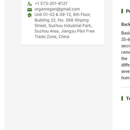
+1 573-201-8127
organregen@gmail.com
P
Unit 01-02 & 09-12, 8th Floor,
Building 22, No. 388 Xinping
Bac
Street, Suzhou Industrial Park,
Suzhou Area, Jiangsu Pilot Free
Basi
Trade Zone, China
35-6
secr
remo
the 
diff
seve
huma
T