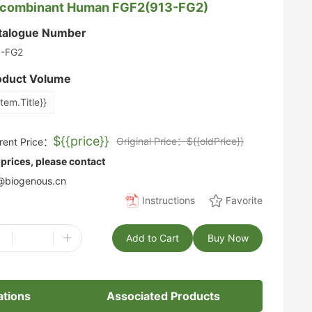
combinant Human FGF2(913-FG2)
talogue Number
3-FG2
oduct Volume
item.Title}}
${{price}}
Original Price：${{oldPrice}}
rent Price：
 prices, please contact
biogenous.cn
Instructions
Favorite
-
+
Add to Cart
Buy Now
ations
Associated Products