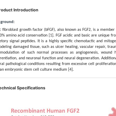
roduct Introduction
kground
:
c fibroblast growth factor (bFGF), also known as FGF2, is a member
0% amino acid conservation
[1]
. FGF acidic and basic are unique fr
etory signal peptides. It is a highly specific chemotactic and mitog
deling damaged tissue, such as ulcer healing, vascular repair, traum
modulation of such normal processes as angiogenesis, wound h
erentiation, and neuronal function and neural degeneration. Addition
ral pathological conditions resulting from excessive cell proliferati
n embryonic stem cell culture medium
[4]
.
echnical Specifications