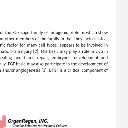
 of the FGF superfamily of mitogenic proteins which show
om other members of the family in that they lack classical
enic factor for many cell types, appears to be involved in
atic brain injury
[2]
. FGF basic may play a role in vivo in
ealing and tissue repair, embryonic development and
ally, FGF basic may also participate in the development of
on and/or angiogenesis
[3]
. BFGF is a critical component of