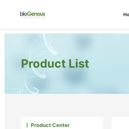
H
Product List
Product Center