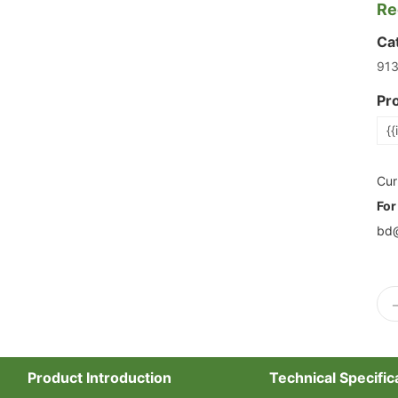
Re
Ca
91
Pr
{{
Cur
For
bd@
Product Introduction
Technical Specific