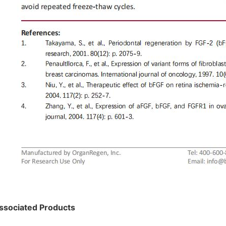
ssociated Products