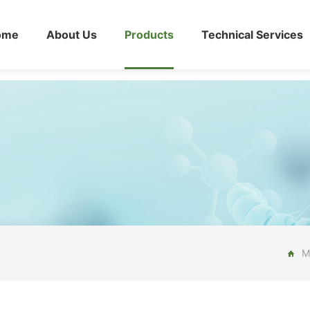
ome
About Us
Products
Technical Services
M