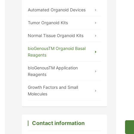
Automated Organoid Devices
Tumor Organoid Kits
Normal Tissue Organoid Kits
bioGenousTM Organoid Basal
Reagents
bIoGenousTM Application
Reagents
Growth Factors and Small
Molecules
Contact information