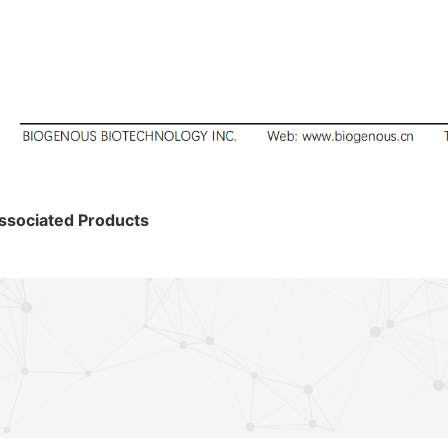
ssociated Products