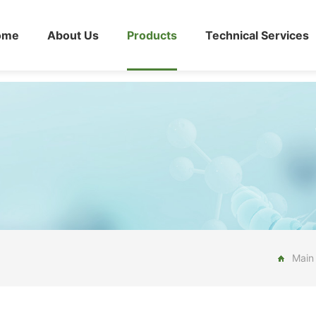
ome
About Us
Products
Technical Services
Main