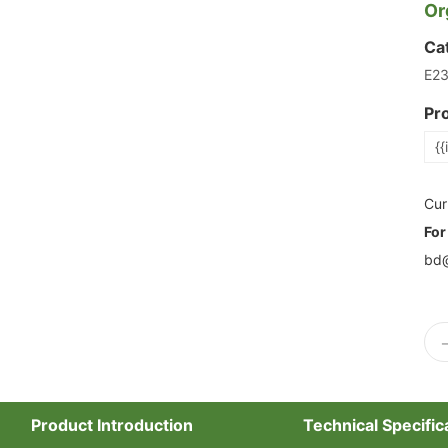
Or
Ca
E2
Pr
{{
Cur
For
bd@
Product Introduction
Technical Specific