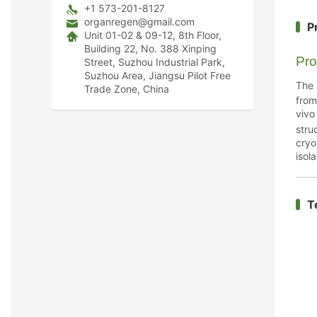
+1 573-201-8127
organregen@gmail.com
P
Unit 01-02 & 09-12, 8th Floor,
Building 22, No. 388 Xinping
Pro
Street, Suzhou Industrial Park,
Suzhou Area, Jiangsu Pilot Free
The
Trade Zone, China
from
vivo
str
cryo
isola
T