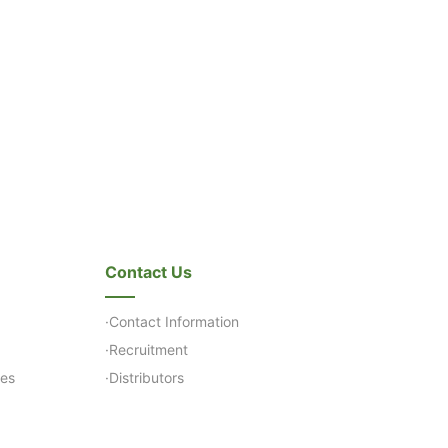
Contact Us
·Contact Information
·Recruitment
ses
·Distributors