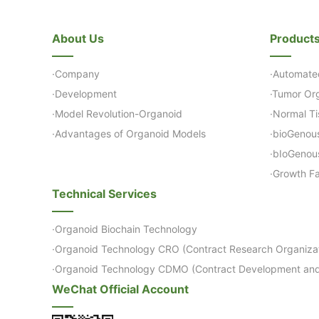
About Us
Product
·Company
·Automate
·Development
·Tumor Org
·Model Revolution-Organoid
·Normal Ti
·Advantages of Organoid Models
·bioGenou
·bIoGenou
·Growth Fa
Technical Services
·Organoid Biochain Technology
·Organoid Technology CRO (Contract Research Organizat
·Organoid Technology CDMO (Contract Development and
WeChat Official Account