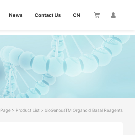
News
Contact Us
CN
 Page
>
Product List
>
bioGenousTM Organoid Basal Reagents