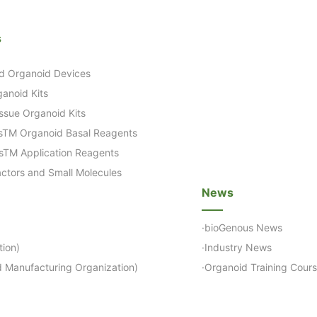
s
d Organoid Devices
anoid Kits
ssue Organoid Kits
sTM Organoid Basal Reagents
sTM Application Reagents
ctors and Small Molecules
News
·bioGenous News
ion)
·Industry News
 Manufacturing Organization)
·Organoid Training Cour