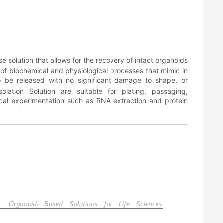
e solution that allows for the recovery of intact organoids
 of biochemical and physiological processes that mimic in
 to be released with no significant damage to shape, or
olation Solution are suitable for plating, passaging,
mical experimentation such as RNA extraction and protein