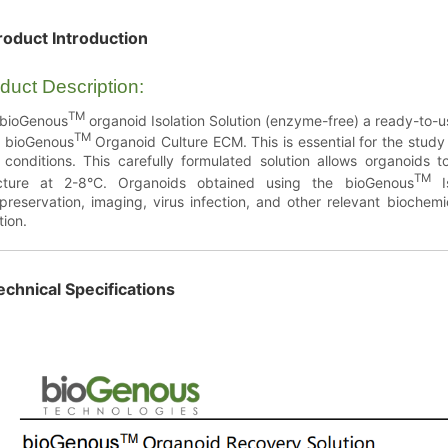
roduct Introduction
duct Description:
TM
 bioGenous
organoid Isolation Solution (enzyme-free) a ready-to-us
TM
 bioGenous
Organoid Culture ECM. This is essential for the study
 conditions. This carefully formulated solution allows organoids
TM
ucture at 2-8°C. Organoids obtained using the bioGenous
Is
preservation, imaging, virus infection, and other relevant bioche
tion.
echnical Specifications