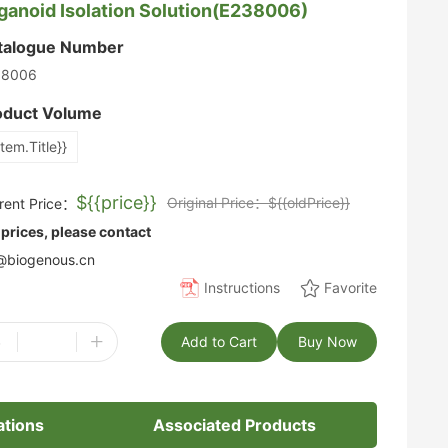
ganoid Isolation Solution(E238006)
talogue Number
38006
oduct Volume
item.Title}}
${{price}}
Original Price：${{oldPrice}}
rent Price：
 prices, please contact
biogenous.cn
Instructions
Favorite
-
+
Add to Cart
Buy Now
ations
Associated Products