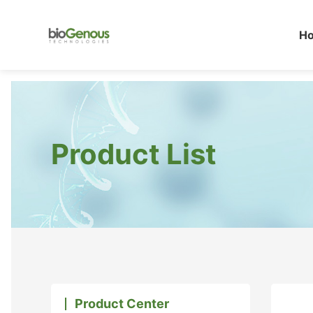
H
Product List
Product Center