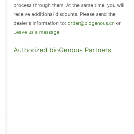
process through them. At the same time, you will
receive additional discounts. Please send the
dealer's information to:
order@biogenous.cn
or
Leave us a message
Authorized bioGenous Partners