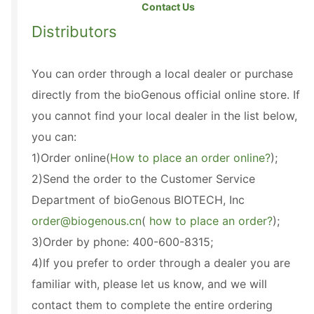
Contact Us
Distributors
You can order through a local dealer or purchase
directly from the bioGenous official online store. If
you cannot find your local dealer in the list below,
you can:
1)Order online(
How to place an order online?
);
2)Send the order to the Customer Service
Department of bioGenous BIOTECH, Inc
order@biogenous.cn
(
how to place an order?
);
3)Order by phone: 400-600-8315;
4)If you prefer to order through a dealer you are
familiar with, please let us know, and we will
contact them to complete the entire ordering