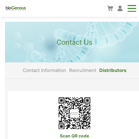
Contact Us
Contact Information
Recruitment
Distributors
Scan QR code