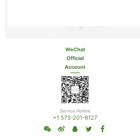
WeChat
Official
Account
Service Hotline
+1 573-201-8127