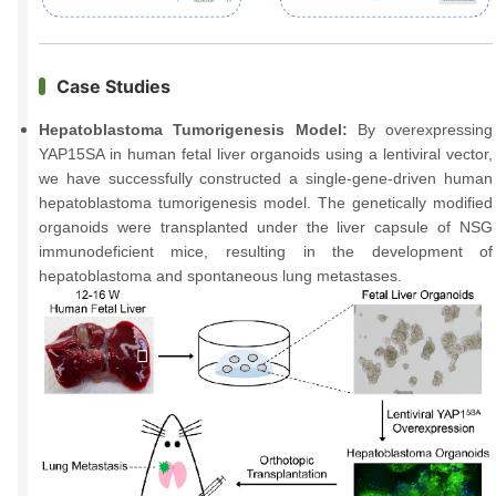
Case Studies
Hepatoblastoma Tumorigenesis Model:
By overexpressing
YAP15SA in human fetal liver organoids using a lentiviral vector,
we have successfully constructed a single-gene-driven human
hepatoblastoma tumorigenesis model. The genetically modified
organoids were transplanted under the liver capsule of NSG
immunodeficient mice, resulting in the development of
hepatoblastoma and spontaneous lung metastases.