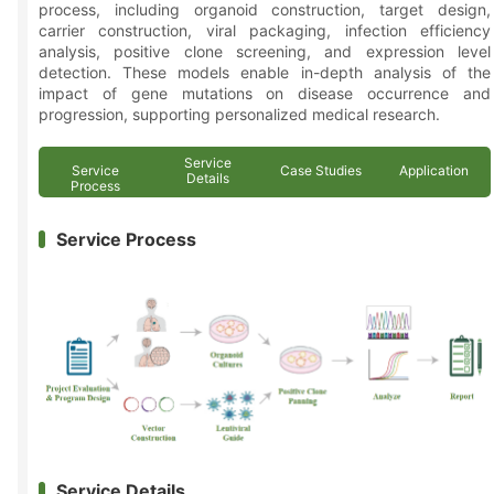
process, including organoid construction, target design,
carrier construction, viral packaging, infection efficiency
analysis, positive clone screening, and expression level
detection. These models enable in-depth analysis of the
impact of gene mutations on disease occurrence and
progression, supporting personalized medical research.
Service
Service
Case Studies
Application
Details
Process
Service Process
Service Details