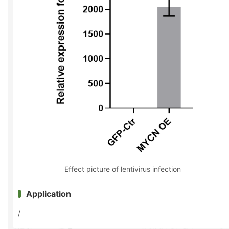
Effect picture of lentivirus infection
Application
/