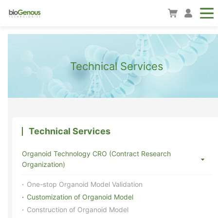
Technical Services
Technical Services
Organoid Technology CRO (Contract Research
Organization)
One-stop Organoid Model Validation
Customization of Organoid Model
Construction of Organoid Model