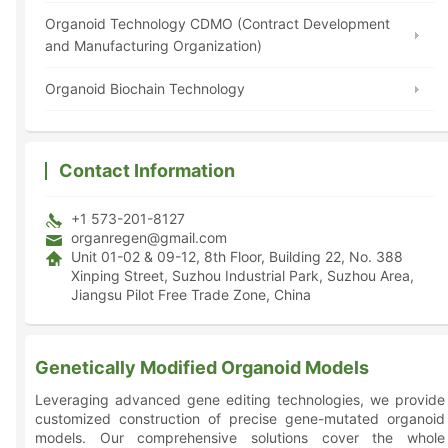
Organoid Technology CDMO (Contract Development
and Manufacturing Organization)
Organoid Biochain Technology
Contact Information
+1 573-201-8127
organregen@gmail.com
Unit 01-02 & 09-12, 8th Floor, Building 22, No. 388
Xinping Street, Suzhou Industrial Park, Suzhou Area,
Jiangsu Pilot Free Trade Zone, China
Genetically Modified Organoid Models
Leveraging advanced gene editing technologies, we provide
customized construction of precise gene-mutated organoid
models. Our comprehensive solutions cover the whole