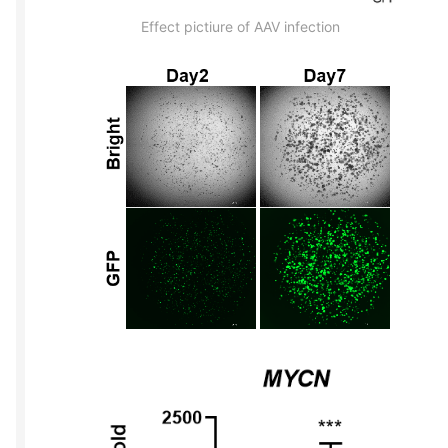
Effect pictiure of AAV infection