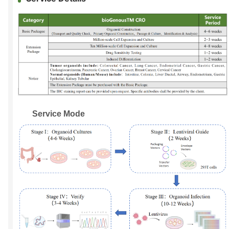
Service Mode