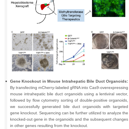
Gene Knockout in Mouse Intrahepatic Bile Duct Organoids:
By transfecting mCherry-labeled gRNA into Cas9-overexpressing
mouse intrahepatic bile duct organoids using a lentiviral vector,
followed by flow cytometry sorting of double-positive organoids,
we successfully generated bile duct organoids with targeted
gene knockout. Sequencing can be further utilized to analyze the
knocked-out gene in the organoids and the subsequent changes
in other genes resulting from the knockout.