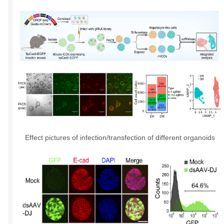
Effect pictures of infection/transfection of different organoids