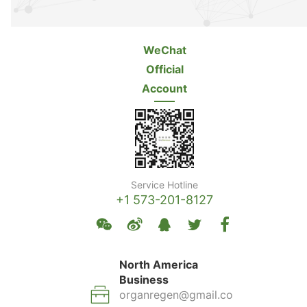
WeChat
Official
Account
Service Hotline
+1 573-201-8127
North America
Business
organregen@gmail.co