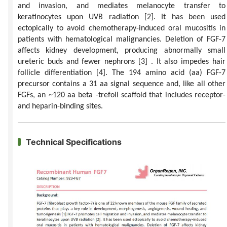
and invasion, and mediates melanocyte transfer to
keratinocytes upon UVB radiation
[2]
. It has been used
ectopically to avoid chemotherapy-induced oral mucositis in
patients with hematological malignancies. Deletion of FGF-7
affects kidney development, producing abnormally small
ureteric buds and fewer nephrons
[3]
. It also impedes hair
follicle differentiation
[4]
. The 194 amino acid (aa) FGF-7
precursor contains a 31 aa signal sequence and, like all other
FGFs, an ~120 aa beta -trefoil scaffold that includes receptor-
and heparin-binding sites.
Technical Specifications