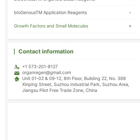
bIoGenousTM Application Reagents
Growth Factors and Small Molecules
Contact information
+1 573-201-8127
organregen@gmail.com
Unit 01-02 & 09-12, 8th Floor, Building 22, No. 388
Xinping Street, Suzhou Industrial Park, Suzhou Area,
Jiangsu Pilot Free Trade Zone, China