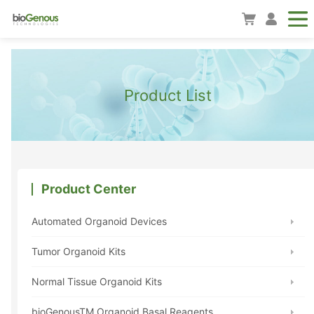
Product List
Product Center
Automated Organoid Devices
Tumor Organoid Kits
Normal Tissue Organoid Kits
bioGenousTM Organoid Basal Reagents