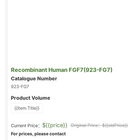
Recombinant Human FGF7(923-FG7)
Catalogue Number
923-FG7
Product Volume
{{item.Title}}
${{price}}
Original Price：${{oldPrice}}
Current Price：
For prices, please contact