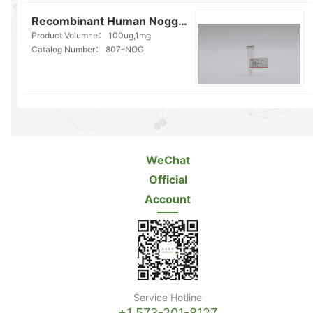
Recombinant Human Noggin(807-NOG)
Product Volumne：
100ug,1mg
Catalog Number：
807-NOG
WeChat
Official
Account
Service Hotline
+1 573-201-8127