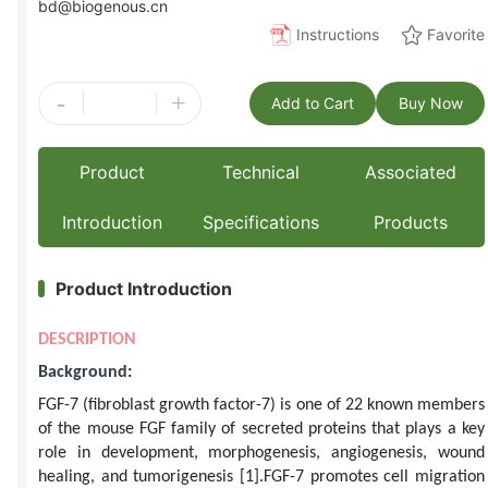
bd@biogenous.cn
Instructions
Favorite
-
+
Add to Cart
Buy Now
Product
Technical
Associated
Introduction
Specifications
Products
Product Introduction
DESCRIPTION
Background
:
FGF-7 (fibroblast growth factor-7) is one of 22 known members
of the mouse FGF family of secreted proteins that plays a key
role in development, morphogenesis, angiogenesis, wound
healing, and tumorigenesis
[1]
.FGF-7 promotes cell migration