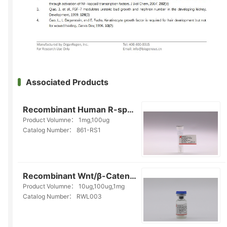
Associated Products
Recombinant Human R-spondin1(861-RS1)
Product Volumne：
1mg,100ug
Catalog Number：
861-RS1
Recombinant Wnt/β-Catenin Ligand(RWL003)
Product Volumne：
10ug,100ug,1mg
Catalog Number：
RWL003