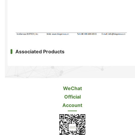
Associated Products
WeChat
Official
Account