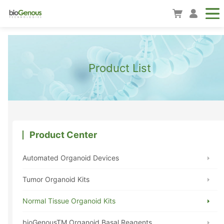
Product List
Product Center
Automated Organoid Devices
Tumor Organoid Kits
Normal Tissue Organoid Kits
bioGenousTM Organoid Basal Reagents