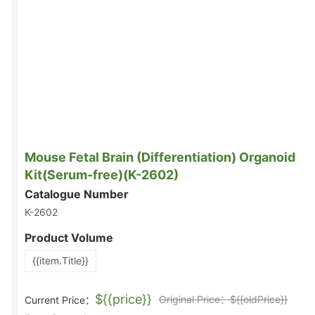
Mouse Fetal Brain (Differentiation) Organoid
Kit(Serum-free)(K-2602)
Catalogue Number
K-2602
Product Volume
{{item.Title}}
${{price}}
Original Price：${{oldPrice}}
Current Price：