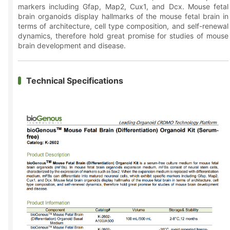
markers including Gfap, Map2, Cux1, and Dcx. Mouse fetal
brain organoids display hallmarks of the mouse fetal brain in
terms of architecture, cell type composition, and self-renewal
dynamics, therefore hold great promise for studies of mouse
brain development and disease.
Technical Specifications