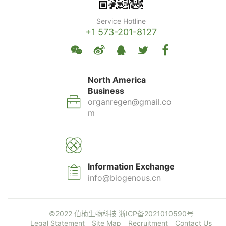
Service Hotline
+1 573-201-8127
North America
Business
organregen@gmail.co
m
Information Exchange
info@biogenous.cn
©2022 伯桢生物科技
浙ICP备2021010590号
Legal Statement
Site Map
Recruitment
Contact Us