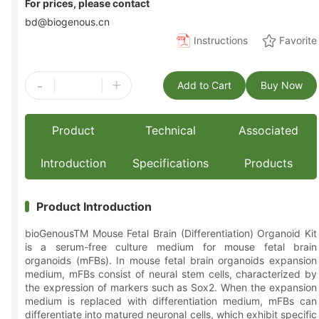
For prices, please contact
bd@biogenous.cn
Instructions
Favorite
-
+
Add to Cart
Buy Now
Product
Technical
Associated
Introduction
Specifications
Products
Product Introduction
bioGenousTM Mouse Fetal Brain (Differentiation) Organoid Kit
is a serum-free culture medium for mouse fetal brain
organoids (mFBs). In mouse fetal brain organoids expansion
medium, mFBs consist of neural stem cells, characterized by
the expression of markers such as Sox2. When the expansion
medium is replaced with differentiation medium, mFBs can
differentiate into matured neuronal cells, which exhibit specific