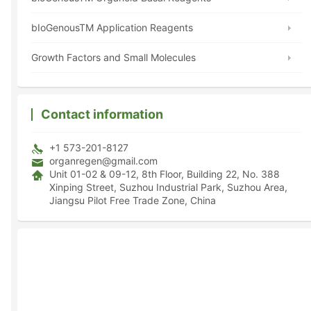
bIoGenousTM Application Reagents
Growth Factors and Small Molecules
Contact information
+1 573-201-8127
organregen@gmail.com
Unit 01-02 & 09-12, 8th Floor, Building 22, No. 388
Xinping Street, Suzhou Industrial Park, Suzhou Area,
Jiangsu Pilot Free Trade Zone, China