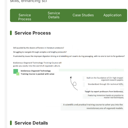
skills, enhancing sci
Service
Service
Case Studies
Application
Details
Process
Service Process
Service Details