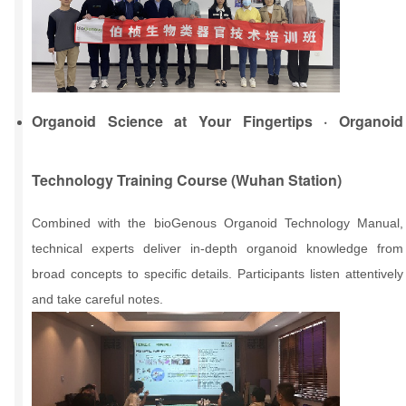
Organoid Science at Your Fingertips · Organoid
Technology Training Course (Wuhan Station)
Combined with the bioGenous Organoid Technology Manual,
technical experts deliver in-depth organoid knowledge from
broad concepts to specific details. Participants listen attentively
and take careful notes.