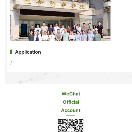
Application
/
WeChat
Official
Account