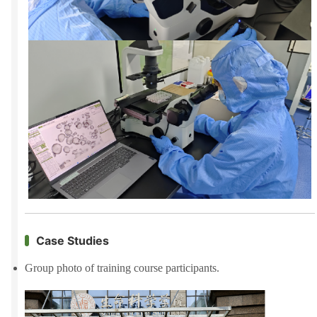
Case Studies
Group photo of training course participants.