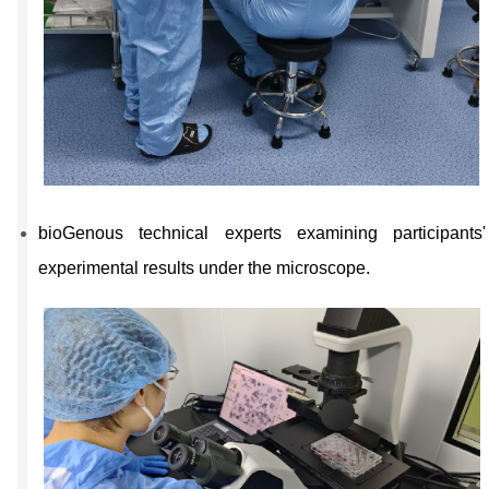
bioGenous technical experts examining participants'
experimental results under the microscope.