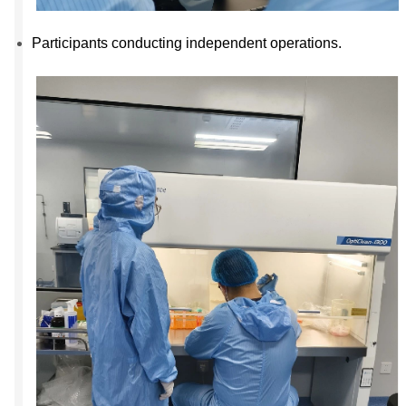
Participants conducting independent operations.