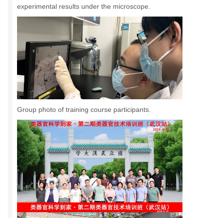
experimental results under the microscope.
Group photo of training course participants.