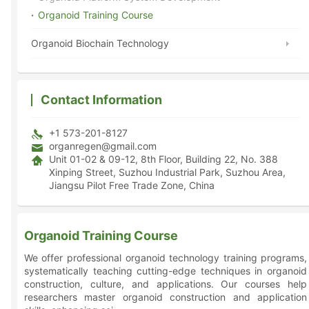
Organoid Training Course
Organoid Biochain Technology
Contact Information
+1 573-201-8127
organregen@gmail.com
Unit 01-02 & 09-12, 8th Floor, Building 22, No. 388
Xinping Street, Suzhou Industrial Park, Suzhou Area,
Jiangsu Pilot Free Trade Zone, China
Organoid Training Course
We offer professional organoid technology training programs,
systematically teaching cutting-edge techniques in organoid
construction, culture, and applications. Our courses help
researchers master organoid construction and application