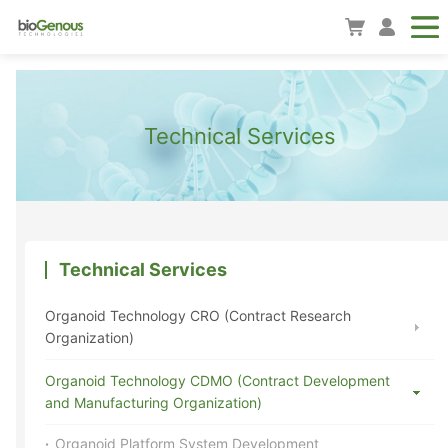
Technical Services
Technical Services
Organoid Technology CRO (Contract Research
Organization)
Organoid Technology CDMO (Contract Development
and Manufacturing Organization)
Organoid Platform System Development