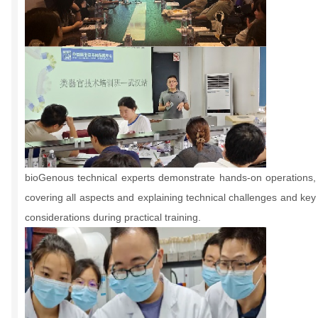
bioGenous technical experts demonstrate hands-on operations,
covering all aspects and explaining technical challenges and key
considerations during practical training.