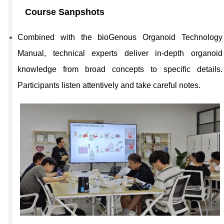
Course Sanpshots
Combined with the bioGenous Organoid Technology
Manual, technical experts deliver in-depth organoid
knowledge from broad concepts to specific details.
Participants listen attentively and take careful notes.