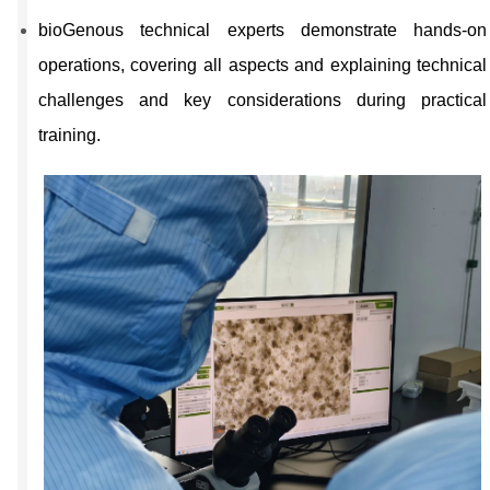
bioGenous technical experts demonstrate hands-on
operations, covering all aspects and explaining technical
challenges and key considerations during practical
training.