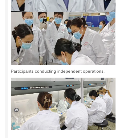
Participants conducting independent operations.