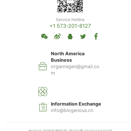
Service Hotline
+1 573-201-8127
North America
Business
organregen@gmail.co
m
Information Exchange
info@biogenous.cn