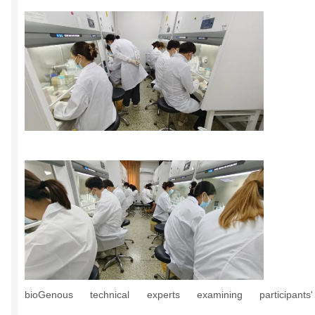
bioGenous technical experts examining participants'