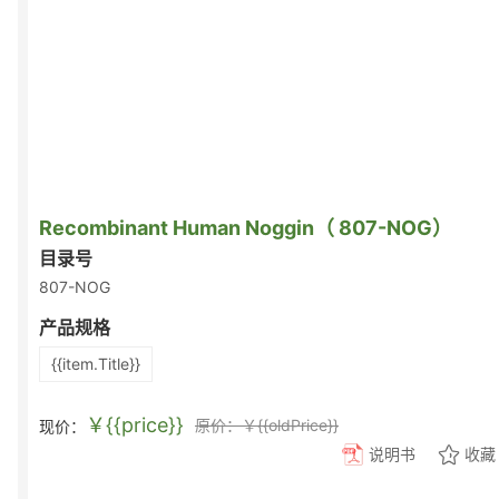
Recombinant Human Noggin（ 807-NOG）
目录号
807-NOG
产品规格
{{item.Title}}
￥{{price}}
原价：￥{{oldPrice}}
现价：
说明书
收藏