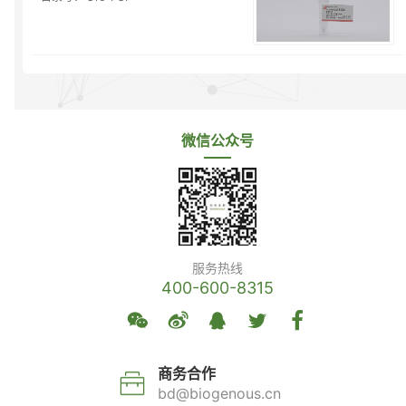
微信公众号
服务热线
400-600-8315
商务合作
bd@biogenous.cn