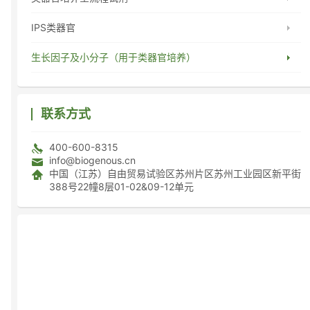
IPS类器官
生长因子及小分子（用于类器官培养）
联系方式
400-600-8315
info@biogenous.cn
中国（江苏）自由贸易试验区苏州片区苏州工业园区新平街
388号22幢8层01-02&09-12单元