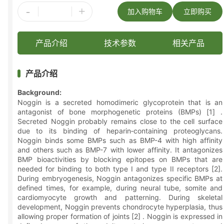
-
+
加入购物车
立即购买
产品介绍
技术参数
相关产品
产品介绍
Background:
Noggin is a secreted homodimeric glycoprotein that is an
antagonist of bone morphogenetic proteins (BMPs) [1] .
Secreted Noggin probably remains close to the cell surface
due to its binding of heparin‑containing proteoglycans.
Noggin binds some BMPs such as BMP-4 with high affinity
and others such as BMP-7 with lower affinity. It antagonizes
BMP bioactivities by blocking epitopes on BMPs that are
needed for binding to both type I and type II receptors [2].
During embryogenesis, Noggin antagonizes specific BMPs at
defined times, for example, during neural tube, somite and
cardiomyocyte growth and patterning. During skeletal
development, Noggin prevents chondrocyte hyperplasia, thus
allowing proper formation of joints [2] . Noggin is expressed in