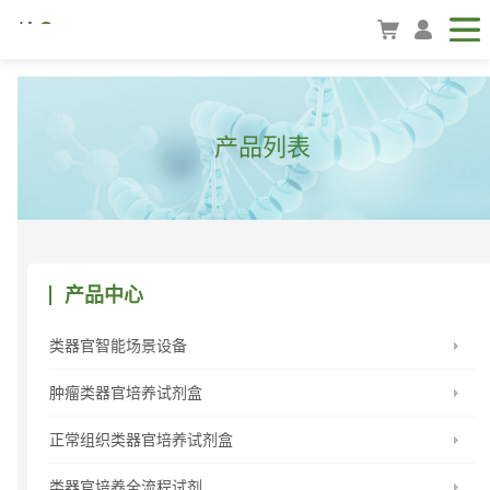
产品列表
产品中心
类器官智能场景设备
肿瘤类器官培养试剂盒
正常组织类器官培养试剂盒
类器官培养全流程试剂