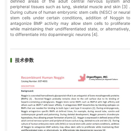
defined areas of the adult central nervous system and
peripheral tissues such as lung, skeletal muscle and skin [3] .
During culture of human embryonic stem cells (hESC) or neural
stem cells under certain conditions, addition of Noggin to
antagonize BMP activity may allow stem cells to proliferate
while maintaining their undifferentiated state, or alternatively,
to differentiate into dopaminergic neurons [4].
技术参数