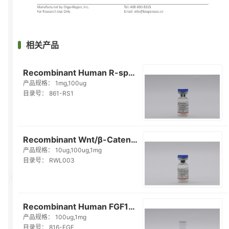
相关产品
Recombinant Human R-spondin1（861-RS1）
产品规格：
1mg,100ug
目录号：
861-RS1
Recombinant Wnt/β-Catenin Ligand（RWL003）
产品规格：
10ug,100ug,1mg
目录号：
RWL003
Recombinant Human FGF10（816-FGF）
产品规格：
100ug,1mg
目录号：
816-FGF