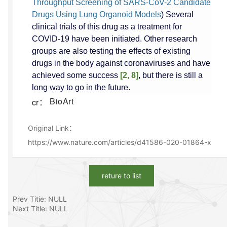
Throughput Screening of SARS-CoV-2 Candidate
Drugs Using Lung Organoid Models
) Several
clinical trials of this drug as a treatment for
COVID-19 have been initiated. Other research
groups are also testing the effects of existing
drugs in the body against coronaviruses and have
achieved some success
[2, 8]
, but there is still a
long way to go in the future.
BioArt
cr：
Original Link：
https://www.nature.com/articles/d41586-020-01864-x
reture to list
Prev Titie: NULL
Next Title: NULL