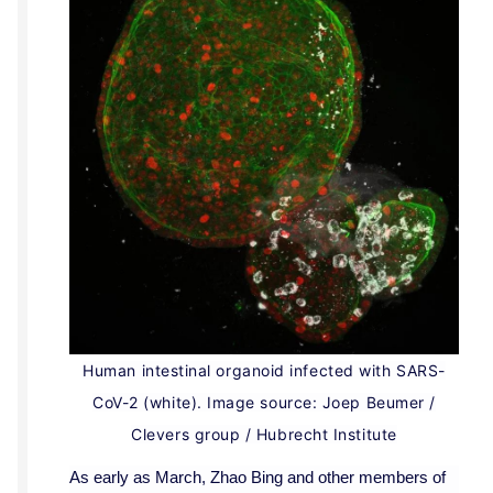
Human intestinal organoid infected with SARS-
CoV-2 (white). Image source: Joep Beumer /
Clevers group / Hubrecht Institute
As early as March, Zhao Bing and other members of