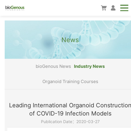
News
bioGenous News
Industry News
Organoid Training Courses
Leading International Organoid Constructio
of COVID-19 Infection Models
Publication Date：2020-03-27