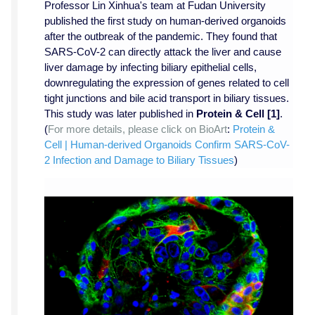
Professor Lin Xinhua's team at Fudan University
published the first study on human-derived organoids
after the outbreak of the pandemic. They found that
SARS-CoV-2 can directly attack the liver and cause
liver damage by infecting biliary epithelial cells,
downregulating the expression of genes related to cell
tight junctions and bile acid transport in biliary tissues.
This study was later published in
Protein & Cell
[1]
.
(
For more details, please click on BioArt
:
Protein &
Cell | Human-derived Organoids Confirm SARS-CoV-
2 Infection and Damage to Biliary Tissues
)