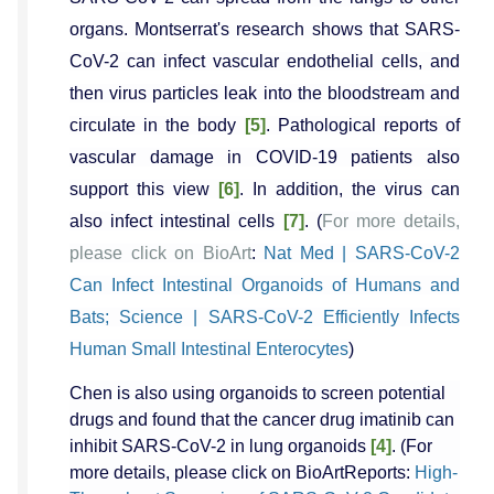
organs. Montserrat's research shows that SARS-
CoV-2 can infect vascular endothelial cells, and
then virus particles leak into the bloodstream and
circulate in the body
[5]
. Pathological reports of
vascular damage in COVID-19 patients also
support this view
[6]
. In addition, the virus can
also infect intestinal cells
[7]
. (
For more details,
please click on BioArt
:
Nat Med | SARS-CoV-2
Can Infect Intestinal Organoids of Humans and
Bats; Science | SARS-CoV-2 Efficiently Infects
Human Small Intestinal Enterocytes
)
Chen is also using organoids to screen potential
drugs and found that the cancer drug imatinib can
inhibit SARS-CoV-2 in lung organoids
[4]
. (For
more details, please click on BioArtReports:
High-