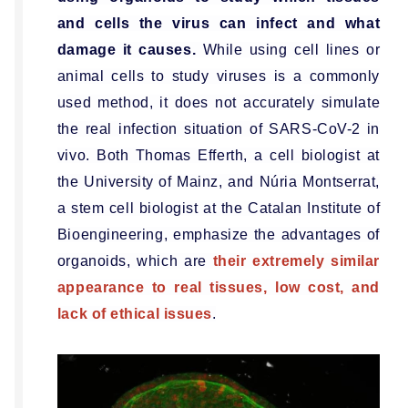
and cells the virus can infect and what
damage it causes.
While using cell lines or
animal cells to study viruses is a commonly
used method, it does not accurately simulate
the real infection situation of SARS-CoV-2 in
vivo. Both Thomas Efferth, a cell biologist at
the University of Mainz, and Núria Montserrat,
a stem cell biologist at the Catalan Institute of
Bioengineering, emphasize the advantages of
organoids, which are
their extremely similar
appearance to real tissues, low cost, and
lack of ethical issues
.