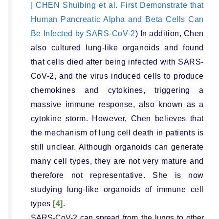
| CHEN Shuibing et al. First Demonstrate that
Human Pancreatic Alpha and Beta Cells Can
Be Infected by SARS-CoV-2
) In addition, Chen
also cultured lung-like organoids and found
that cells died after being infected with SARS-
CoV-2, and the virus induced cells to produce
chemokines and cytokines, triggering a
massive immune response, also known as a
cytokine storm. However, Chen believes that
the mechanism of lung cell death in patients is
still unclear. Although organoids can generate
many cell types, they are not very mature and
therefore not representative. She is now
studying lung-like organoids of immune cell
types
[4]
.
SARS-CoV-2 can spread from the lungs to other