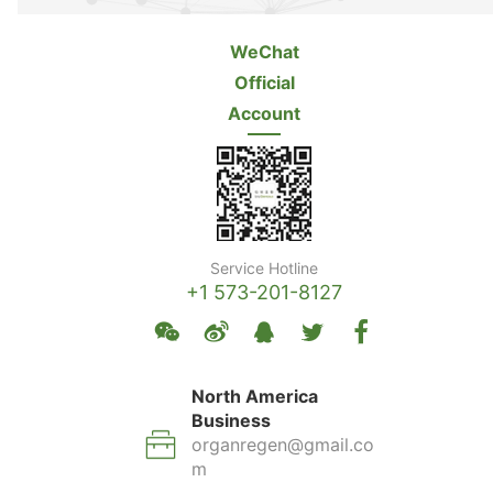
WeChat
Official
Account
Service Hotline
+1 573-201-8127
North America
Business
organregen@gmail.co
m