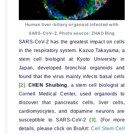
Human liver-biliary organoid infected with
SARS-CoV-2. Photo source: ZHAO Bing
SARS-CoV-2 has the greatest impact on cells
in the respiratory system. Kazuo Takayama, a
stem cell biologist at Kyoto University in
Japan, developed bronchial organoids and
found that the virus mainly infects basal cells
[2]
.
CHEN Shuibing
, a stem cell biologist at
Cornell Medical Center, used organoids to
discover that pancreatic cells, liver cells,
cardiomyocytes, and dopamine neurons are
susceptible to SARS-CoV-2
[3]
. (For more
details, please click on BioArt:
Cell Stem Cell