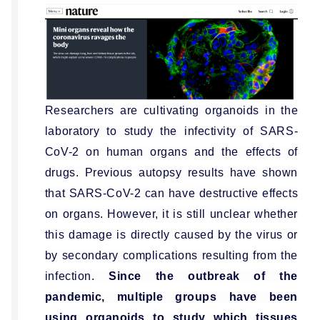
Researchers are cultivating organoids in the
laboratory to study the infectivity of SARS-
CoV-2 on human organs and the effects of
drugs. Previous autopsy results have shown
that SARS-CoV-2 can have destructive effects
on organs. However, it is still unclear whether
this damage is directly caused by the virus or
by secondary complications resulting from the
infection.
Since the outbreak of the
pandemic, multiple groups have been
using organoids to study which tissues