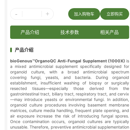
-
+
加入购物车
立即购买
产品介绍
技术参数
相关产品
产品介绍
bioGenous™OrganoQC Anti-Fungal Supplement (1000X)
is
a mixed antimicrobial supplement specifically designed for
organoid culture, with a broad antimicrobial spectrum
covering fungi, yeasts, and bacteria. During organoid
establishment, insufficient washing of biopsy or surgically
resected tissues—especially those derived from the
gastrointestinal tract, biliary tract, respiratory tract, and cervix
—may introduce yeasts or environmental fungi. In addition,
organoid culture procedures involving basement membrane
matrices, culture media handling, frequent plate opening, and
air exposure increase the risk of introducing fungal spores.
Once contamination occurs, organoid cultures are typically
unusable. Therefore, preventive antimicrobial supplementation