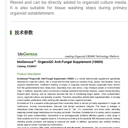
filtered and can be directly added to organoid culture media.
It is also suitable for tissue washing steps during primary
organoid establishment.
技术参数