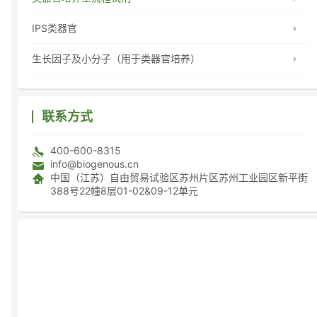
IPS类器官
生长因子及小分子（用于类器官培养）
联系方式
400-600-8315
info@biogenous.cn
中国（江苏）自由贸易试验区苏州片区苏州工业园区新平街
388号22幢8层01-02&09-12单元