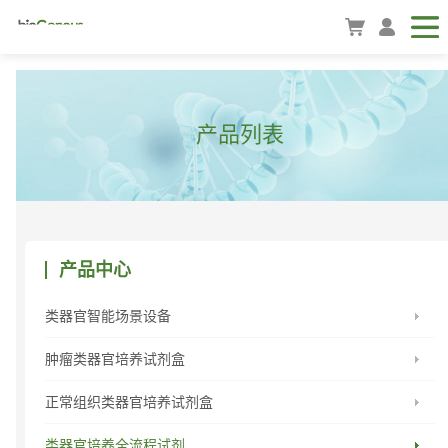
产品列表
产品中心
类器官智能场景设备
肿瘤类器官培养试剂盒
正常组织类器官培养试剂盒
类器官培养全流程试剂