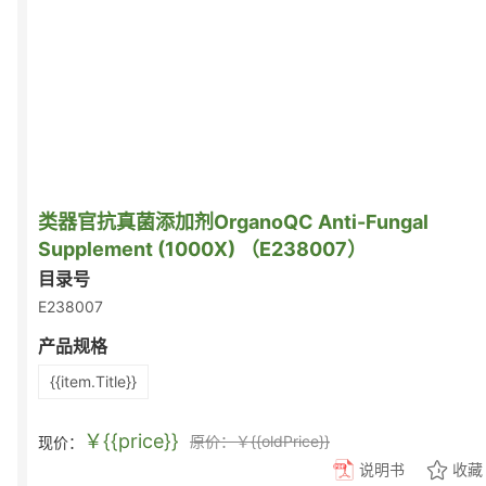
类器官抗真菌添加剂OrganoQC Anti-Fungal
Supplement (1000X) （E238007）
目录号
E238007
产品规格
{{item.Title}}
￥{{price}}
原价：￥{{oldPrice}}
现价：
说明书
收藏