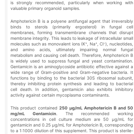
is strongly recommended, particularly when working with
valuable primary organoid samples.
Amphotericin B is a polyene antifungal agent that irreversibly
binds to sterols (primarily ergosterol) in fungal cell
membranes, forming transmembrane channels that disrupt
membrane integrity. This leads to leakage of intracellular small
molecules such as monovalent ions (K⁺, Na⁺, Cl⁻), nucleotides,
and amino acids, ultimately impairing normal fungal
metabolism and causing cell death. Therefore, Amphotericin B
is widely used to suppress fungal and yeast contamination.
Gentamicin is an aminoglycoside antibiotic effective against a
wide range of Gram-positive and Gram-negative bacteria. It
functions by binding to the bacterial 30S ribosomal subunit,
thereby inhibiting protein synthesis and leading to bacterial
cell death. In addition, gentamicin also exhibits inhibitory
activity against certain mycoplasma contaminants.
This product contained
250 μg/mL Amphotericin B and 50
mg/mL Gentamicin
. The recommended working
concentrations in cell culture medium are 50 μg/mL for
gentamicin and 0.25 μg/mL for Amphotericin B, corresponding
to a 1:1000 dilution of this supplement. This product is sterile-