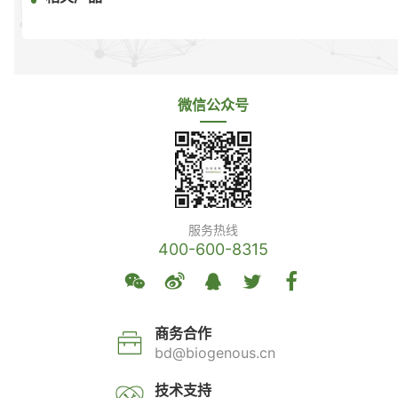
微信公众号
服务热线
400-600-8315
商务合作
bd@biogenous.cn
技术支持