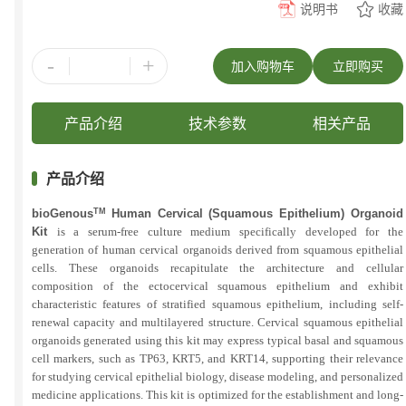
说明书
收藏
-
+
加入购物车
立即购买
产品介绍
技术参数
相关产品
产品介绍
bioGenous
TM
Human Cervical (Squamous Epithelium) Organoid
Kit
is a serum-free culture medium specifically developed for the
generation of human cervical organoids derived from squamous epithelial
cells. These organoids recapitulate the architecture and cellular
composition of the ectocervical squamous epithelium and exhibit
characteristic features of stratified squamous epithelium, including self-
renewal capacity and multilayered structure. Cervical squamous epithelial
organoids generated using this kit may express typical basal and squamous
cell markers, such as TP63, KRT5, and KRT14, supporting their relevance
for studying cervical epithelial biology, disease modeling, and personalized
medicine applications. This kit is optimized for the establishment and long-