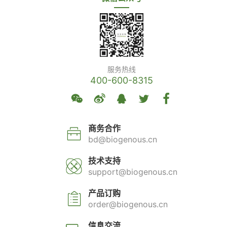
服务热线
400-600-8315
商务合作
bd@biogenous.cn
技术支持
support@biogenous.cn
产品订购
order@biogenous.cn
信息交流