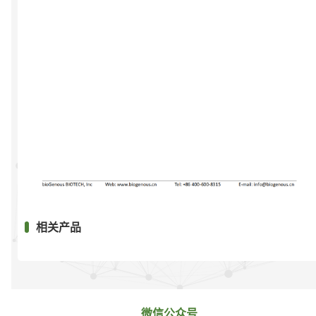
相关产品
微信公众号