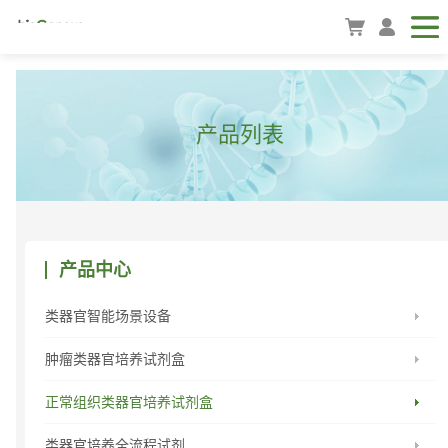
产品列表
产品中心
类器官智能场景设备
肿瘤类器官培养试剂盒
正常组织类器官培养试剂盒
类器官培养全流程试剂