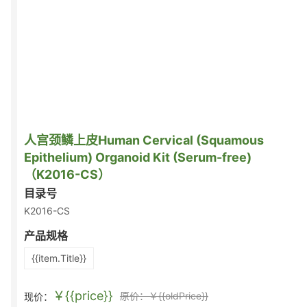
人宫颈鳞上皮Human Cervical (Squamous
Epithelium) Organoid Kit (Serum-free)
（K2016-CS）
目录号
K2016-CS
产品规格
{{item.Title}}
￥{{price}}
原价：￥{{oldPrice}}
现价：