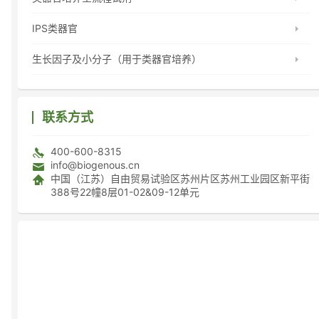
IPS类器官
生长因子及小分子（用于类器官培养）
联系方式
400-600-8315
info@biogenous.cn
中国（江苏）自由贸易试验区苏州片区苏州工业园区新平街
388号22幢8层01-02&09-12单元