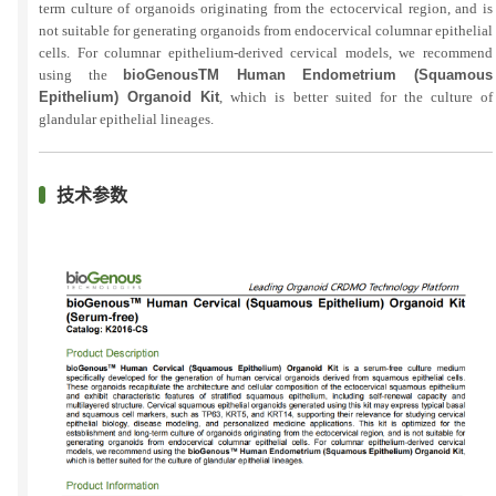
term culture of organoids originating from the ectocervical region, and is
not suitable for generating organoids from endocervical columnar epithelial
cells. For columnar epithelium-derived cervical models, we recommend
using the
bioGenousTM Human Endometrium (Squamous
Epithelium) Organoid Kit
, which is better suited for the culture of
glandular epithelial lineages.
技术参数